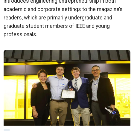
introduces engineering entrepreneurship in both
academic and corporate settings to the magazine’s
readers, which are primarily undergraduate and
graduate student members of IEEE and young
professionals.