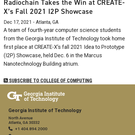
Radiochain Takes the Win at CREATE-
X’s Fall 2021 I2P Showcase
Dec 17, 2021 - Atlanta, GA
A team of fourth-year computer science students
from the Georgia Institute of Technology took home
first place at CREATE-X’s fall 2021 Idea to Prototype
(I2P) Showcase, held Dec. 6 in the Marcus
Nanotechnology Building atrium.
SUBSCRIBE TO COLLEGE OF COMPUTING
Georgia Institute of Technology
North Avenue
Atlanta, GA 30332
+1 404.894.2000