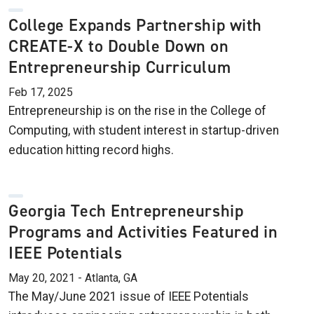
College Expands Partnership with
CREATE-X to Double Down on
Entrepreneurship Curriculum
Feb 17, 2025
Entrepreneurship is on the rise in the College of
Computing, with student interest in startup-driven
education hitting record highs.
Georgia Tech Entrepreneurship
Programs and Activities Featured in
IEEE Potentials
May 20, 2021 - Atlanta, GA
The May/June 2021 issue of IEEE Potentials