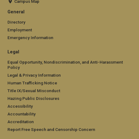
Campus Map
General
Directory
Employment
Emergency Information
Legal
Equal Opportunity, Nondiscrimination, and Anti-Harassment
Policy
Legal & Privacy Information
Human Trafficking Notice
Title IX/Sexual Misconduct
Hazing Public Disclosures
Accessibility
Accountability
Accreditation
Report Free Speech and Censorship Concern