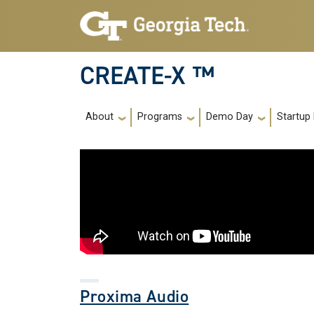
Skip to main navigation
Skip to main content
CREATE-X ™
Main navigation
About
Programs
Demo Day
Startup
Proxima Audio