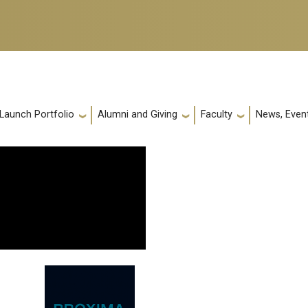
 Launch Portfolio
Alumni and Giving
Faculty
News, Event