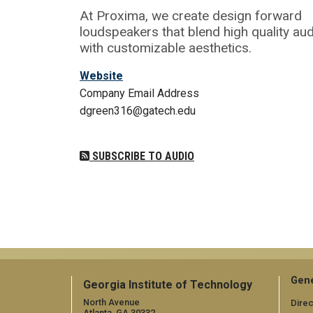
At Proxima, we create design forward
loudspeakers that blend high quality au
with customizable aesthetics.
Website
Company Email Address
dgreen316@gatech.edu
SUBSCRIBE TO AUDIO
Gene
Georgia Institute of Technology
North Avenue
Direc
Atlanta, GA 30332