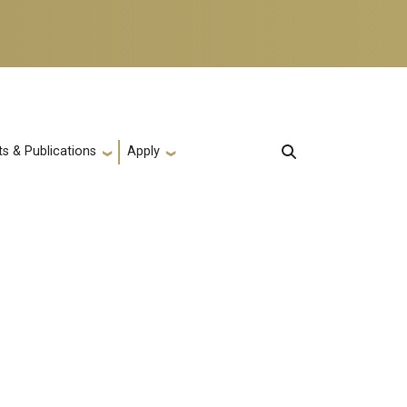
s & Publications
Apply