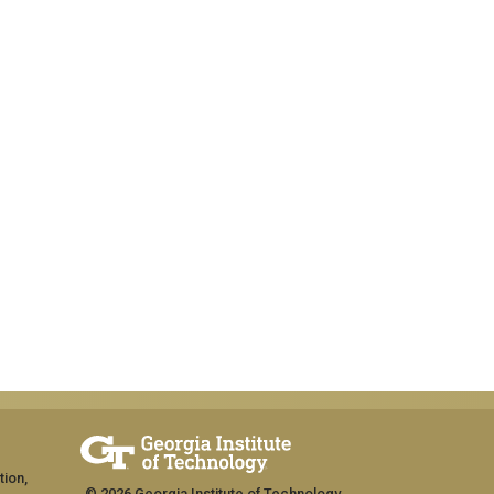
tion,
© 2026 Georgia Institute of Technology