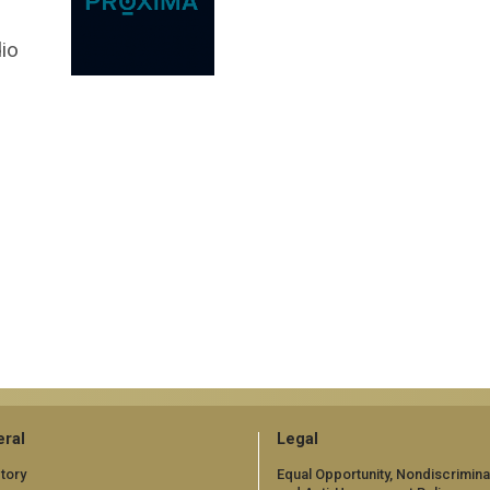
dio
ral
Legal
tory
Equal Opportunity, Nondiscrimina