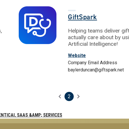
GiftSpark
,
Helping teams deliver gi
actually care about by us
Artificial Intelligence!
Website
Company Email Address
baylerduncan@giftspark.net
2
Previous page
Next page
Current page
ENTICAI, SAAS &AMP; SERVICES