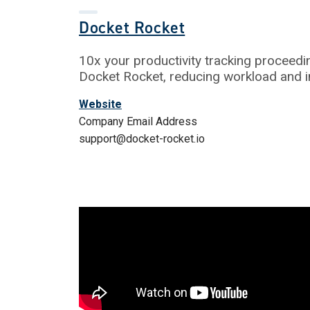
Docket Rocket
10x your productivity tracking proceedi
Docket Rocket, reducing workload and 
Website
Company Email Address
support@docket-rocket.io