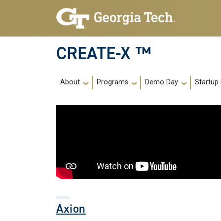
Skip to main navigation
Skip to main content
CREATE-X ™
Main navigation
About
Programs
Demo Day
Startup
Axion