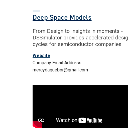
Deep Space Models
From Design to Insights in moments -
DSSimulator provides accelerated desi
cycles for semiconductor companies
Website
Company Email Address
mercydaguebor@gmail.com