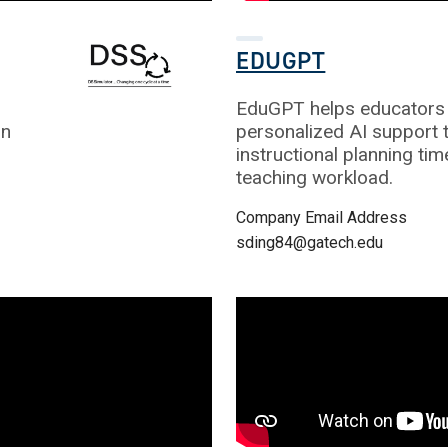
EDUGPT
EduGPT helps educators 
gn
personalized AI support 
instructional planning ti
teaching workload.
Company Email Address
sding84@gatech.edu