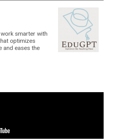
work smarter with
that optimizes
me and eases the