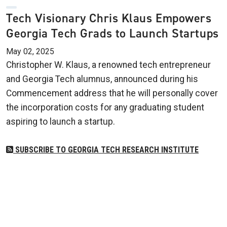
Tech Visionary Chris Klaus Empowers
Georgia Tech Grads to Launch Startups
May 02, 2025
Christopher W. Klaus, a renowned tech entrepreneur
and Georgia Tech alumnus, announced during his
Commencement address that he will personally cover
the incorporation costs for any graduating student
aspiring to launch a startup.
SUBSCRIBE TO GEORGIA TECH RESEARCH INSTITUTE