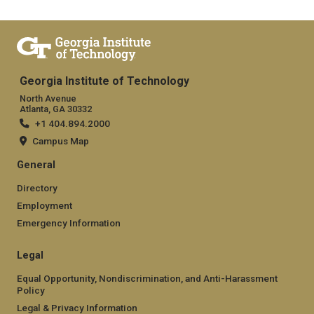
Georgia Institute of Technology
North Avenue
Atlanta, GA 30332
+1 404.894.2000
Campus Map
General
Directory
Employment
Emergency Information
Legal
Equal Opportunity, Nondiscrimination, and Anti-Harassment
Policy
Legal & Privacy Information