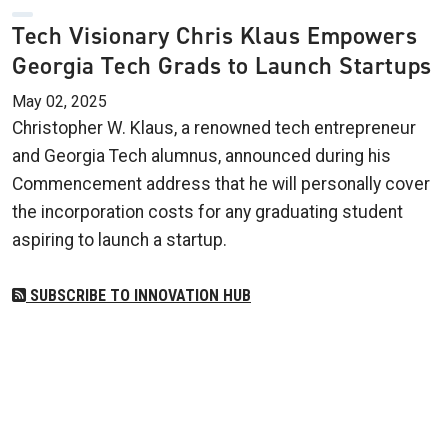
Tech Visionary Chris Klaus Empowers
Georgia Tech Grads to Launch Startups
May 02, 2025
Christopher W. Klaus, a renowned tech entrepreneur
and Georgia Tech alumnus, announced during his
Commencement address that he will personally cover
the incorporation costs for any graduating student
aspiring to launch a startup.
SUBSCRIBE TO INNOVATION HUB