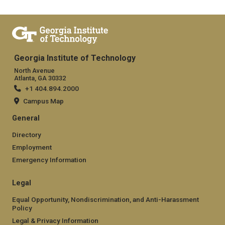
Georgia Institute of Technology
North Avenue
Atlanta, GA 30332
+1 404.894.2000
Campus Map
General
Directory
Employment
Emergency Information
Legal
Equal Opportunity, Nondiscrimination, and Anti-Harassment
Policy
Legal & Privacy Information