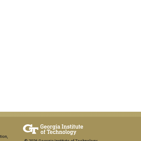
tion,
© 2026 Georgia Institute of Technology