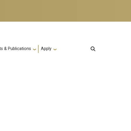
s & Publications
Apply