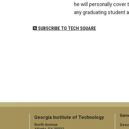
he will personally cover 
any graduating student as
SUBSCRIBE TO TECH SQUARE
Gene
Georgia Institute of Technology
North Avenue
Direc
Atlanta, GA 30332