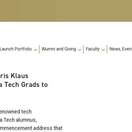
 Launch Portfolio
Alumni and Giving
Faculty
News, Event
ris Klaus
 Tech Grads to
 renowned tech
a Tech alumnus,
Commencement address that