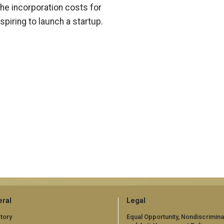
the incorporation costs for
piring to launch a startup.
ral
Legal
tory
Equal Opportunity, Nondiscrimina