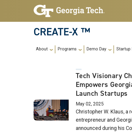
Skip to main navigation
Skip to main content
CREATE-X ™
Main navigation
About
Programs
Demo Day
Startup
Tech Visionary Ch
Empowers Georgia
Launch Startups
May 02, 2025
Christopher W. Klaus, a
entrepreneur and Georgi
announced during his 