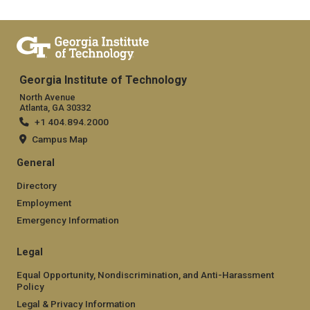
Georgia Institute of Technology
North Avenue
Atlanta, GA 30332
+1 404.894.2000
Campus Map
General
Directory
Employment
Emergency Information
Legal
Equal Opportunity, Nondiscrimination, and Anti-Harassment
Policy
Legal & Privacy Information