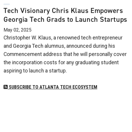
Tech Visionary Chris Klaus Empowers
Georgia Tech Grads to Launch Startups
May 02, 2025
Christopher W. Klaus, a renowned tech entrepreneur
and Georgia Tech alumnus, announced during his
Commencement address that he will personally cover
the incorporation costs for any graduating student
aspiring to launch a startup.
SUBSCRIBE TO ATLANTA TECH ECOSYSTEM