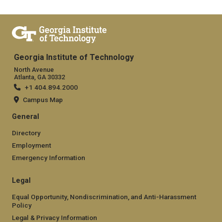
Georgia Institute of Technology
North Avenue
Atlanta, GA 30332
+1 404.894.2000
Campus Map
General
Directory
Employment
Emergency Information
Legal
Equal Opportunity, Nondiscrimination, and Anti-Harassment
Policy
Legal & Privacy Information