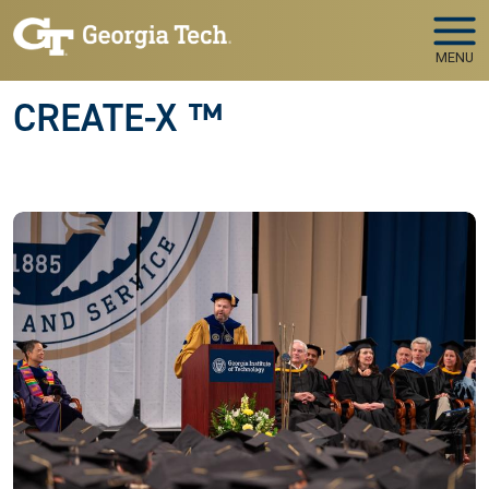
Skip to main navigation
Skip to main content
MENU
CREATE-X ™