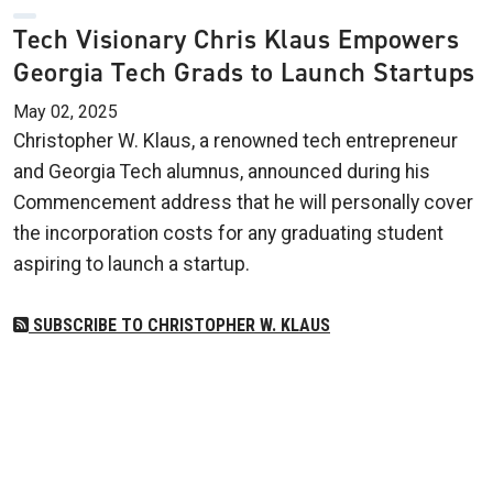
Tech Visionary Chris Klaus Empowers
Georgia Tech Grads to Launch Startups
May 02, 2025
Christopher W. Klaus, a renowned tech entrepreneur
and Georgia Tech alumnus, announced during his
Commencement address that he will personally cover
the incorporation costs for any graduating student
aspiring to launch a startup.
SUBSCRIBE TO CHRISTOPHER W. KLAUS