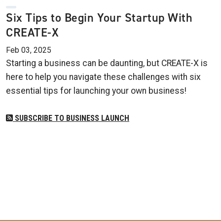
Six Tips to Begin Your Startup With
CREATE-X
Feb 03, 2025
Starting a business can be daunting, but CREATE-X is
here to help you navigate these challenges with six
essential tips for launching your own business!
SUBSCRIBE TO BUSINESS LAUNCH