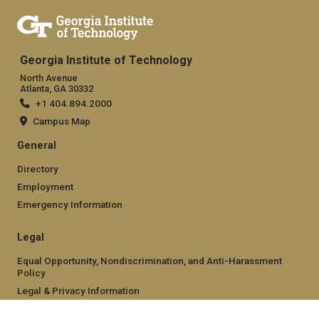
Georgia Institute of Technology
North Avenue
Atlanta, GA 30332
+1 404.894.2000
Campus Map
General
Directory
Employment
Emergency Information
Legal
Equal Opportunity, Nondiscrimination, and Anti-Harassment
Policy
Legal & Privacy Information
Human Trafficking Notice