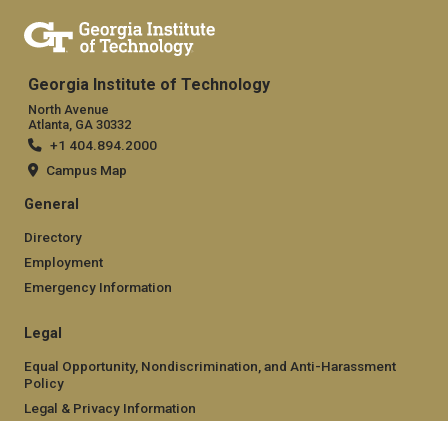
Georgia Institute of Technology
North Avenue
Atlanta, GA 30332
+1 404.894.2000
Campus Map
General
Directory
Employment
Emergency Information
Legal
Equal Opportunity, Nondiscrimination, and Anti-Harassment
Policy
Legal & Privacy Information
Human Trafficking Notice