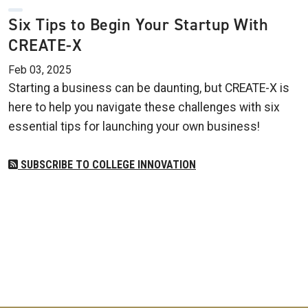
Six Tips to Begin Your Startup With
CREATE-X
Feb 03, 2025
Starting a business can be daunting, but CREATE-X is
here to help you navigate these challenges with six
essential tips for launching your own business!
SUBSCRIBE TO COLLEGE INNOVATION