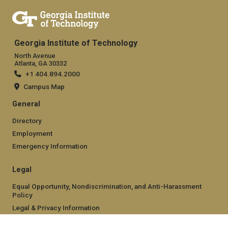
Georgia Institute of Technology
North Avenue
Atlanta, GA 30332
+1 404.894.2000
Campus Map
General
Directory
Employment
Emergency Information
Legal
Equal Opportunity, Nondiscrimination, and Anti-Harassment
Policy
Legal & Privacy Information
Human Trafficking Notice