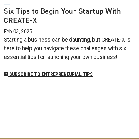
Six Tips to Begin Your Startup With
CREATE-X
Feb 03, 2025
Starting a business can be daunting, but CREATE-X is
here to help you navigate these challenges with six
essential tips for launching your own business!
SUBSCRIBE TO ENTREPRENEURIAL TIPS