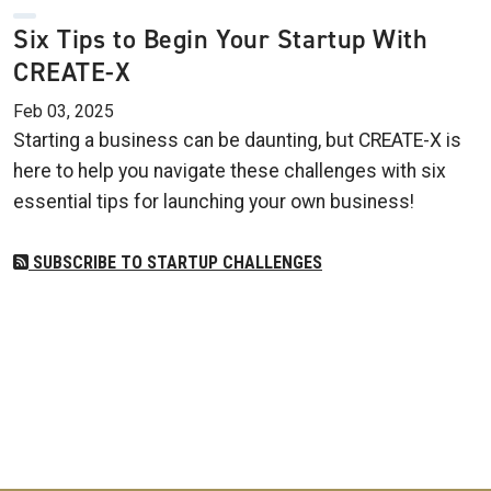
Six Tips to Begin Your Startup With
CREATE-X
Feb 03, 2025
Starting a business can be daunting, but CREATE-X is
here to help you navigate these challenges with six
essential tips for launching your own business!
SUBSCRIBE TO STARTUP CHALLENGES