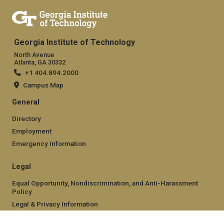
Georgia Institute of Technology
North Avenue
Atlanta, GA 30332
+1 404.894.2000
Campus Map
General
Directory
Employment
Emergency Information
Legal
Equal Opportunity, Nondiscrimination, and Anti-Harassment
Policy
Legal & Privacy Information
Human Trafficking Notice