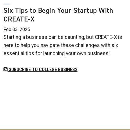
Six Tips to Begin Your Startup With
CREATE-X
Feb 03, 2025
Starting a business can be daunting, but CREATE-X is
here to help you navigate these challenges with six
essential tips for launching your own business!
SUBSCRIBE TO COLLEGE BUSINESS