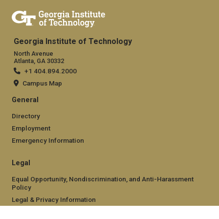
Georgia Institute of Technology
North Avenue
Atlanta, GA 30332
+1 404.894.2000
Campus Map
General
Directory
Employment
Emergency Information
Legal
Equal Opportunity, Nondiscrimination, and Anti-Harassment
Policy
Legal & Privacy Information
Human Trafficking Notice