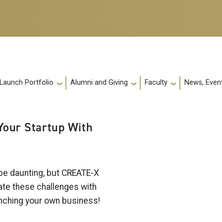
 Launch Portfolio
Alumni and Giving
Faculty
News, Event
 Your Startup With
 be daunting, but CREATE-X
gate these challenges with
aunching your own business!