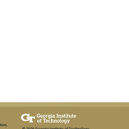
tion,
© 2026 Georgia Institute of Technology