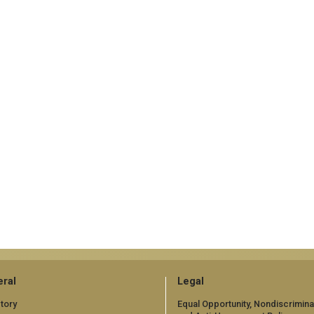
ral
Legal
tory
Equal Opportunity, Nondiscrimina