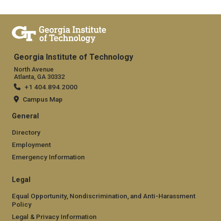
Georgia Institute of Technology
North Avenue
Atlanta, GA 30332
+1 404.894.2000
Campus Map
General
Directory
Employment
Emergency Information
Legal
Equal Opportunity, Nondiscrimination, and Anti-Harassment
Policy
Legal & Privacy Information