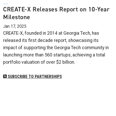
CREATE-X Releases Report on 10-Year
Milestone
Jan 17, 2025
CREATE-X, founded in 2014 at Georgia Tech, has
released its first decade report, showcasing its
impact of supporting the Georgia Tech community in
launching more than 560 startups, achieving a total
portfolio valuation of over $2 billion.
SUBSCRIBE TO PARTNERSHIPS