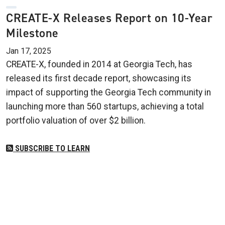
CREATE-X Releases Report on 10-Year
Milestone
Jan 17, 2025
CREATE-X, founded in 2014 at Georgia Tech, has
released its first decade report, showcasing its
impact of supporting the Georgia Tech community in
launching more than 560 startups, achieving a total
portfolio valuation of over $2 billion.
SUBSCRIBE TO LEARN