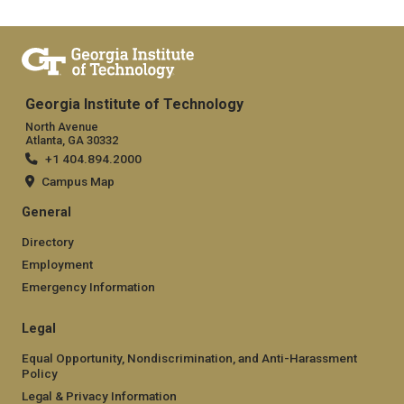
Georgia Institute of Technology
North Avenue
Atlanta, GA 30332
+1 404.894.2000
Campus Map
General
Directory
Employment
Emergency Information
Legal
Equal Opportunity, Nondiscrimination, and Anti-Harassment
Policy
Legal & Privacy Information