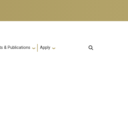
s & Publications
Apply