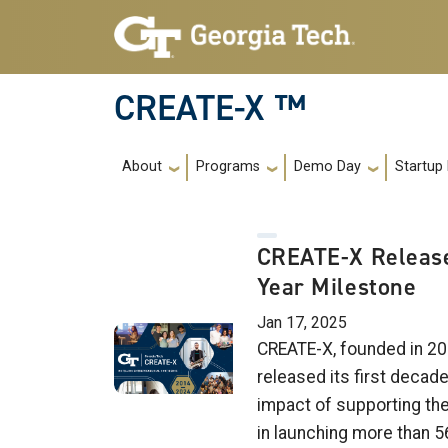
Skip to main navigation
Skip to main content
CREATE-X ™
Main navigation
About
Programs
Demo Day
Startup
CREATE-X Release
Year Milestone
Jan 17, 2025
CREATE-X, founded in 20
released its first decad
impact of supporting th
in launching more than 5