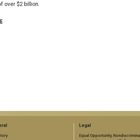
f over $2 billion.
E
ral
Legal
tory
Equal Opportunity, Nondiscrimina