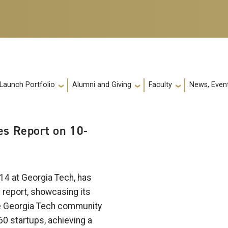
 Launch Portfolio
Alumni and Giving
Faculty
News, Event
s Report on 10-
14 at Georgia Tech, has
e report, showcasing its
e Georgia Tech community
60 startups, achieving a