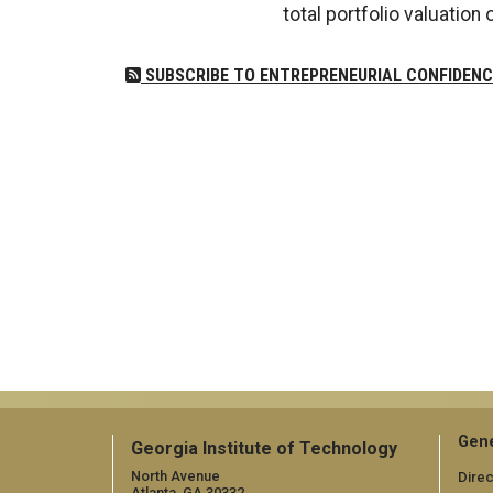
total portfolio valuation o
SUBSCRIBE TO ENTREPRENEURIAL CONFIDENC
Gene
Georgia Institute of Technology
North Avenue
Direc
Atlanta, GA 30332