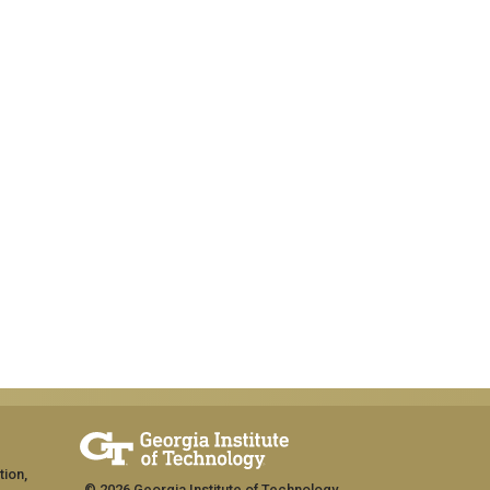
tion,
© 2026 Georgia Institute of Technology