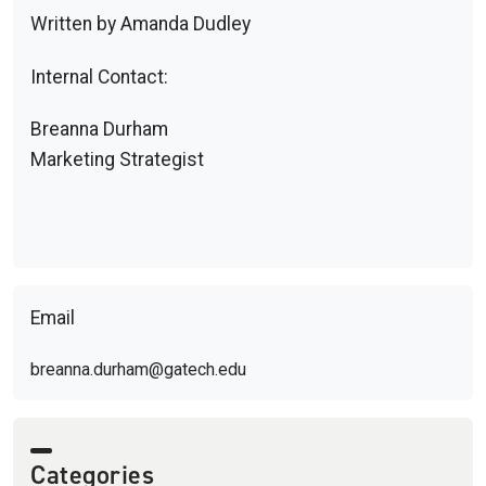
Written by Amanda Dudley
Internal Contact:
Breanna Durham
Marketing Strategist
Email
breanna.durham@gatech.edu
Categories