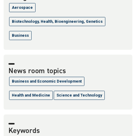
Aerospace
Biotechnology, Health, Bioengineering, Genetics
Business
News room topics
Business and Economic Development
Health and Medicine
Science and Technology
Keywords