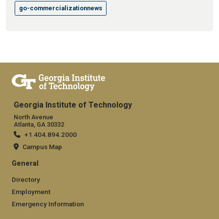
go-commercializationnews
Georgia Institute of Technology
North Avenue
Atlanta, GA 30332
+1 404.894.2000
Campus Map
General
Directory
Employment
Emergency Information