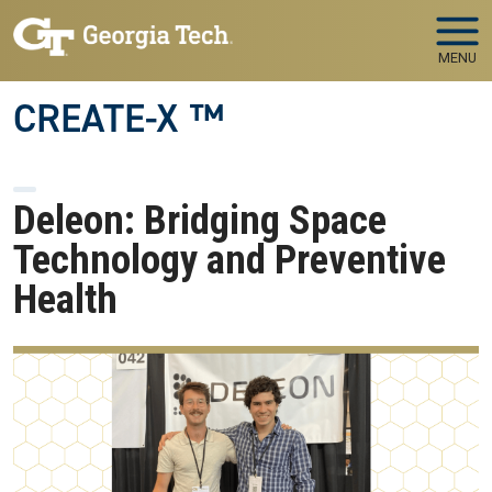
Skip to main navigation
Skip to main content
MENU
CREATE-X ™
Deleon: Bridging Space
Technology and Preventive
Health
Image