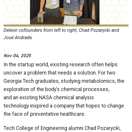
Deleon cofounders from left to right, Chad Pozarycki and
José Andrade.
Nov 04, 2025
In the startup world, existing research often helps
uncover a problem that needs a solution. For two
Georgia Tech graduates, studying metabolomics, the
exploration of the body’s chemical processes,
and an existing NASA chemical analysis
technology inspired a company that hopes to change
the face of preventative healthcare.
Tech College of Engineering alumni Chad Pozarycki,