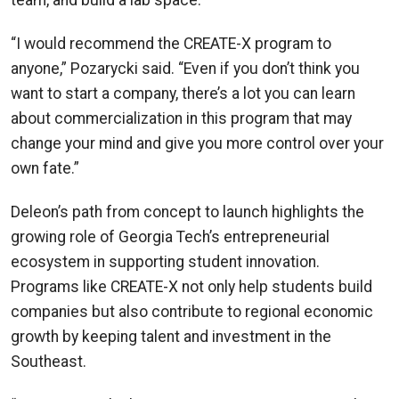
team, and build a lab space.
“I would recommend the CREATE-X program to
anyone,” Pozarycki said. “Even if you don’t think you
want to start a company, there’s a lot you can learn
about commercialization in this program that may
change your mind and give you more control over your
own fate.”
Deleon’s path from concept to launch highlights the
growing role of Georgia Tech’s entrepreneurial
ecosystem in supporting student innovation.
Programs like CREATE-X not only help students build
companies but also contribute to regional economic
growth by keeping talent and investment in the
Southeast.