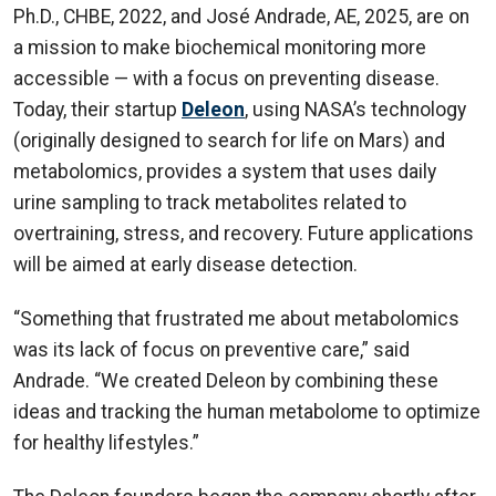
Ph.D., CHBE, 2022, and José Andrade, AE, 2025, are on
a mission to make biochemical monitoring more
accessible — with a focus on preventing disease.
Today, their startup
Deleon
, using NASA’s technology
(originally designed to search for life on Mars) and
metabolomics, provides a system that uses daily
urine sampling to track metabolites related to
overtraining, stress, and recovery. Future applications
will be aimed at early disease detection.
“Something that frustrated me about metabolomics
was its lack of focus on preventive care,” said
Andrade. “We created Deleon by combining these
ideas and tracking the human metabolome to optimize
for healthy lifestyles.”