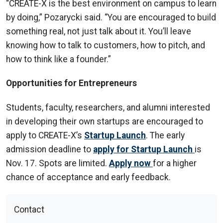
“CREATE-X is the best environment on campus to learn
by doing,” Pozarycki said. “You are encouraged to build
something real, not just talk about it. You’ll leave
knowing how to talk to customers, how to pitch, and
how to think like a founder.”
Opportunities for Entrepreneurs
Students, faculty, researchers, and alumni interested
in developing their own startups are encouraged to
apply to CREATE-X’s
Startup Launch
. The early
admission deadline to
apply for Startup Launch
is
Nov. 17. Spots are limited.
Apply now
for a higher
chance of acceptance and early feedback.
Contact