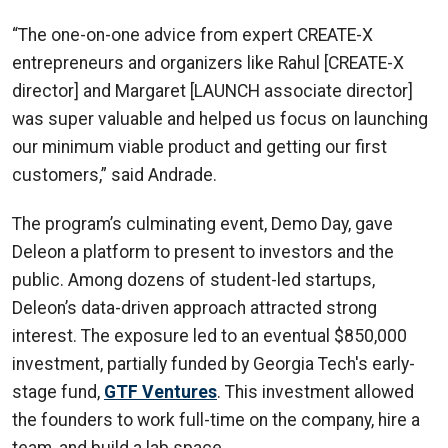
“The one-on-one advice from expert CREATE-X
entrepreneurs and organizers like Rahul [CREATE-X
director] and Margaret [LAUNCH associate director]
was super valuable and helped us focus on launching
our minimum viable product and getting our first
customers,” said Andrade.
The program’s culminating event, Demo Day, gave
Deleon a platform to present to investors and the
public. Among dozens of student-led startups,
Deleon’s data-driven approach attracted strong
interest. The exposure led to an eventual $850,000
investment, partially funded by Georgia Tech's early-
stage fund,
GTF Ventures
. This investment allowed
the founders to work full-time on the company, hire a