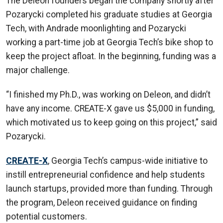
The Deleon founders began the company shortly after
Pozarycki completed his graduate studies at Georgia
Tech, with Andrade moonlighting and Pozarycki
working a part-time job at Georgia Tech’s bike shop to
keep the project afloat. In the beginning, funding was a
major challenge.
“I finished my Ph.D., was working on Deleon, and didn’t
have any income. CREATE-X gave us $5,000 in funding,
which motivated us to keep going on this project,” said
Pozarycki.
CREATE-X
, Georgia Tech’s campus-wide initiative to
instill entrepreneurial confidence and help students
launch startups, provided more than funding. Through
the program, Deleon received guidance on finding
potential customers.