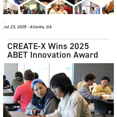
Jul 23, 2025 - Atlanta, GA
CREATE-X Wins 2025
ABET Innovation Award