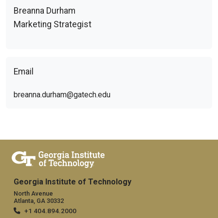
Breanna Durham
Marketing Strategist
Email
breanna.durham@gatech.edu
Georgia Institute of Technology
North Avenue
Atlanta, GA 30332
+1 404.894.2000