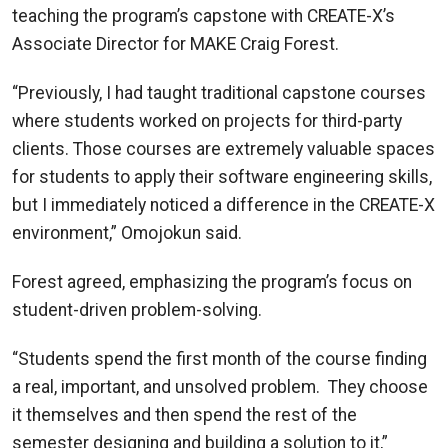
teaching the program’s capstone with CREATE-X’s
Associate Director for MAKE Craig Forest.
“Previously, I had taught traditional capstone courses
where students worked on projects for third-party
clients. Those courses are extremely valuable spaces
for students to apply their software engineering skills,
but I immediately noticed a difference in the CREATE-X
environment,” Omojokun said.
Forest agreed, emphasizing the program’s focus on
student-driven problem-solving.
“Students spend the first month of the course finding
a real, important, and unsolved problem. They choose
it themselves and then spend the rest of the
semester designing and building a solution to it,”