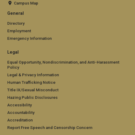
Campus Map
General
Directory
Employment
Emergency Information
Legal
Equal Opportunity, Nondiscrimination, and Anti-Harassment
Policy
Legal & Privacy Information
Human Trafficking Notice
Title IX/Sexual Misconduct
Hazing Public Disclosures
Accessibility
Accountability
Accreditation
Report Free Speech and Censorship Concern