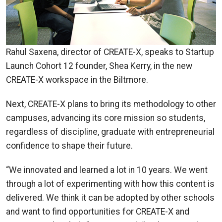
Rahul Saxena, director of CREATE-X, speaks to Startup
Launch Cohort 12 founder, Shea Kerry, in the new
CREATE-X workspace in the Biltmore.
Next, CREATE-X plans to bring its methodology to other
campuses, advancing its core mission so students,
regardless of discipline, graduate with entrepreneurial
confidence to shape their future.
“We innovated and learned a lot in 10 years. We went
through a lot of experimenting with how this content is
delivered. We think it can be adopted by other schools
and want to find opportunities for CREATE-X and