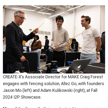
CREATE-X’s Associate Director for MAKE Craig Forest
engages with fencing solution, Allez Go, with founders
Jason Mo (left) and Adam Kulikowski (right), at Fall
2024 I2P Showcase.