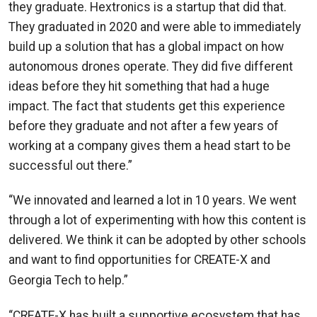
they graduate. Hextronics is a startup that did that.
They graduated in 2020 and were able to immediately
build up a solution that has a global impact on how
autonomous drones operate. They did five different
ideas before they hit something that had a huge
impact. The fact that students get this experience
before they graduate and not after a few years of
working at a company gives them a head start to be
successful out there.”
“We innovated and learned a lot in 10 years. We went
through a lot of experimenting with how this content is
delivered. We think it can be adopted by other schools
and want to find opportunities for CREATE-X and
—Saxena
Georgia Tech to help.”
“CREATE-X has built a supportive ecosystem that has