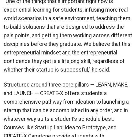
“One of the things that's important right now is
experiential learning for students, infusing more real-
world scenarios in a safe environment, teaching them
to build solutions that are designed to address the
pain points, and getting them working across different
disciplines before they graduate. We believe that this
entrepreneurial mindset and the entrepreneurial
confidence they get is a lifelong skill, regardless of
whether their startup is successful,” he said.
Structured around three core pillars — LEARN, MAKE,
and LAUNCH — CREATE-X offers students a
comprehensive pathway from ideation to launching a
startup that can be accomplished in any order, and in
whatever way suits a student’s schedule best.
Courses like Startup Lab, Idea to Prototype, and
CREATE-X Capstone provide students with