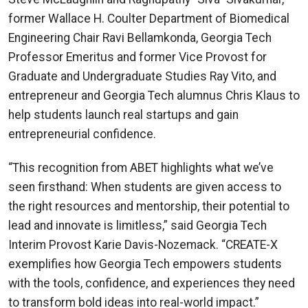
former Wallace H. Coulter Department of Biomedical
Engineering Chair Ravi Bellamkonda, Georgia Tech
Professor Emeritus and former Vice Provost for
Graduate and Undergraduate Studies Ray Vito, and
entrepreneur and Georgia Tech alumnus Chris Klaus to
help students launch real startups and gain
entrepreneurial confidence.
“This recognition from ABET highlights what we’ve
seen firsthand: When students are given access to
the right resources and mentorship, their potential to
lead and innovate is limitless,” said Georgia Tech
Interim Provost Karie Davis-Nozemack. “CREATE-X
exemplifies how Georgia Tech empowers students
with the tools, confidence, and experiences they need
to transform bold ideas into real-world impact.”