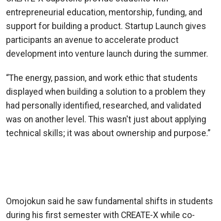
entrepreneurial education, mentorship, funding, and
support for building a product. Startup Launch gives
participants an avenue to accelerate product
development into venture launch during the summer.
“The energy, passion, and work ethic that students
displayed when building a solution to a problem they
had personally identified, researched, and validated
was on another level. This wasn't just about applying
technical skills; it was about ownership and purpose.”
—Olufisayo “Fisayo” Omojokun, College of
Computing Associate Dean and CREATE-X Jim
Pope Fellow
Omojokun said he saw fundamental shifts in students
during his first semester with CREATE-X while co-