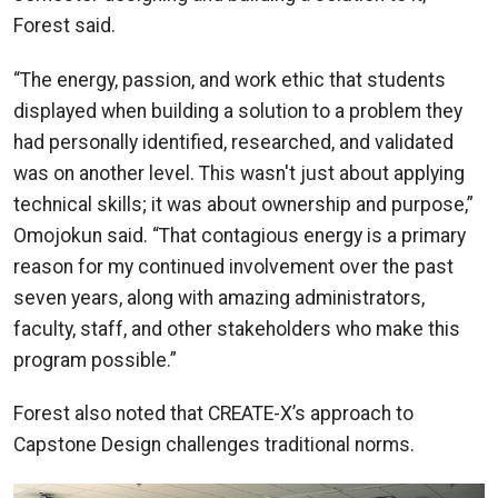
Forest said.
“The energy, passion, and work ethic that students
displayed when building a solution to a problem they
had personally identified, researched, and validated
was on another level. This wasn't just about applying
technical skills; it was about ownership and purpose,”
Omojokun said. “That contagious energy is a primary
reason for my continued involvement over the past
seven years, along with amazing administrators,
faculty, staff, and other stakeholders who make this
program possible.”
Forest also noted that CREATE-X’s approach to
Capstone Design challenges traditional norms.