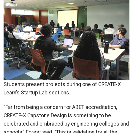
Students present projects during one of CREATE-X
Learn’s Startup Lab sections.
“Far from being a concern for ABET accreditation,
CREATE-X Capstone Design is something to be
celebrated and embraced by engineering colleges and
schools,” Forest said. “This is validation for all the