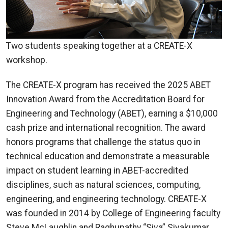
Two students speaking together at a CREATE-X
workshop.
The CREATE-X program has received the 2025 ABET
Innovation Award from the Accreditation Board for
Engineering and Technology (ABET), earning a $10,000
cash prize and international recognition. The award
honors programs that challenge the status quo in
technical education and demonstrate a measurable
impact on student learning in ABET-accredited
disciplines, such as natural sciences, computing,
engineering, and engineering technology. CREATE-X
was founded in 2014 by College of Engineering faculty
Steve McLaughlin and Raghupathy “Siva” Sivakumar,