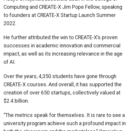
Computing and CREATE-X Jim Pope Fellow, speaking
to founders at CREATE-X Startup Launch Summer
2022.
He further attributed the win to CREATE-X’s proven
successes in academic innovation and commercial
impact, as well as its increasing relevance in the age
of AI.
Over the years, 4,350 students have gone through
CREATE-X courses. And overall, it has supported the
creation of over 650 startups, collectively valued at
$2.4 billion.
“The metrics speak for themselves. It is rare to see a
university program achieve such a profound impact in