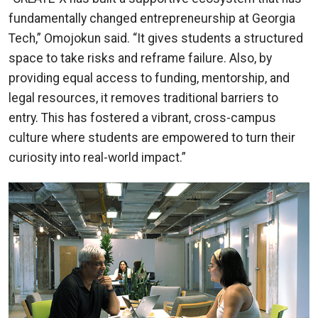
fundamentally changed entrepreneurship at Georgia
Tech,” Omojokun said. “It gives students a structured
space to take risks and reframe failure. Also, by
providing equal access to funding, mentorship, and
legal resources, it removes traditional barriers to
entry. This has fostered a vibrant, cross-campus
culture where students are empowered to turn their
curiosity into real-world impact.”