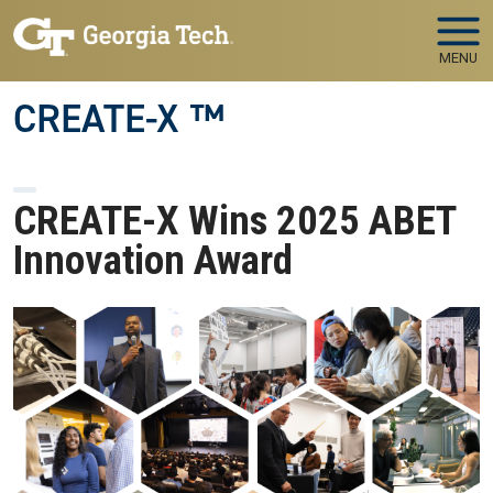
Skip to main navigation
Skip to main content
MENU
CREATE-X ™
CREATE-X Wins 2025 ABET
Innovation Award