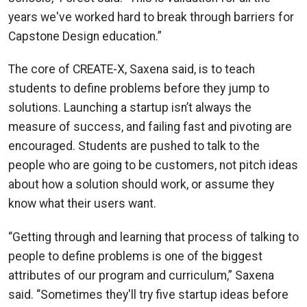
years we've worked hard to break through barriers for
Capstone Design education.”
The core of CREATE-X, Saxena said, is to teach
students to define problems before they jump to
solutions. Launching a startup isn’t always the
measure of success, and failing fast and pivoting are
encouraged. Students are pushed to talk to the
people who are going to be customers, not pitch ideas
about how a solution should work, or assume they
know what their users want.
“Getting through and learning that process of talking to
people to define problems is one of the biggest
attributes of our program and curriculum,” Saxena
said. “Sometimes they'll try five startup ideas before