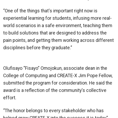
“One of the things that's important right now is
experiential learning for students, infusing more real-
world scenarios in a safe environment, teaching them
to build solutions that are designed to address the
pain points, and getting them working across different
disciplines before they graduate.”
—Rahul Saxena, CREATE-X Director
Olufisayo “Fisayo” Omojokun, associate dean in the
College of Computing and CREATE-X Jim Pope Fellow,
submitted the program for consideration. He said the
award is a reflection of the community's collective
effort.
“The honor belongs to every stakeholder who has