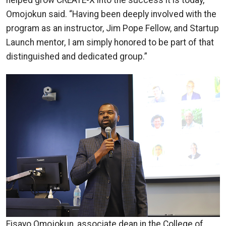
helped grow CREATE-X into the success it is today,”
Omojokun said. “Having been deeply involved with the
program as an instructor, Jim Pope Fellow, and Startup
Launch mentor, I am simply honored to be part of that
distinguished and dedicated group.”
Fisayo Omojokun, associate dean in the College of