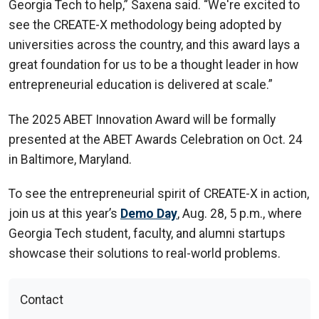
Georgia Tech to help,” Saxena said. “We're excited to
see the CREATE-X methodology being adopted by
universities across the country, and this award lays a
great foundation for us to be a thought leader in how
entrepreneurial education is delivered at scale.”
The 2025 ABET Innovation Award will be formally
presented at the ABET Awards Celebration on Oct. 24
in Baltimore, Maryland.
To see the entrepreneurial spirit of CREATE-X in action,
join us at this year’s
Demo Day
, Aug. 28, 5 p.m., where
Georgia Tech student, faculty, and alumni startups
showcase their solutions to real-world problems.
Contact