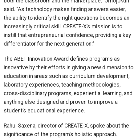
both the classroom and the marketplace,” Omojokun
said. “As technology makes finding answers easier,
the ability to identify the right questions becomes an
increasingly critical skill. CREATE-X’s mission is to
instill that entrepreneurial confidence, providing a key
differentiator for the next generation.”
The ABET Innovation Award defines programs as
innovative by their efforts in giving a new dimension to
education in areas such as curriculum development,
laboratory experiences, teaching methodologies,
cross-disciplinary programs, experiential learning, and
anything else designed and proven to improve a
student’s educational experience.
Rahul Saxena, director of CREATE-X, spoke about the
significance of the program’s holistic approach.