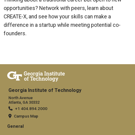
opportunities? Network with peers, learn about
CREATE-X, and see how your skills can make a
difference in a startup while meeting potential co-
founders.
Georgia Institute of Technology
North Avenue
Atlanta, GA 30332
+1 404.894.2000
Campus Map
General