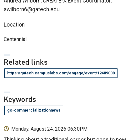
Andrea Wilborn, CREATE-X Event Coordinator,
awilborn6@gatech.edu
Location
Centennial
Related links
https://gatech.campuslabs.com/engage/event/12489008
Keywords
go-commercializationnews
Monday, August 24, 2026 06:30PM
Thinking about a traditional career but open to new