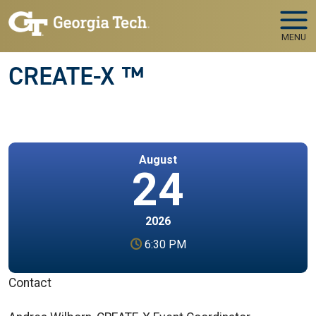
Skip to main navigation
Skip to main content
MENU
CREATE-X ™
August
24
2026
6:30 PM
Contact