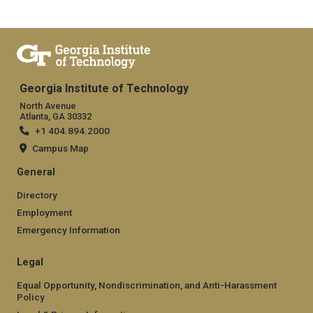
Georgia Institute of Technology
North Avenue
Atlanta, GA 30332
+1 404.894.2000
Campus Map
General
Directory
Employment
Emergency Information
Legal
Equal Opportunity, Nondiscrimination, and Anti-Harassment
Policy