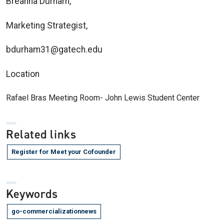
Breanna Durham,
Marketing Strategist,
bdurham31@gatech.edu
Location
Rafael Bras Meeting Room- John Lewis Student Center
Related links
Register for Meet your Cofounder
Keywords
go-commercializationnews