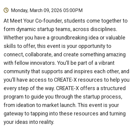
Monday, March 09, 2026 05:00PM
At Meet Your Co-founder, students come together to
form dynamic startup teams, across disciplines.
Whether you have a groundbreaking idea or valuable
skills to offer, this event is your opportunity to
connect, collaborate, and create something amazing
with fellow innovators. You’ll be part of a vibrant
community that supports and inspires each other, and
you’ll have access to CREATE-X resources to help you
every step of the way. CREATE-X offers a structured
program to guide you through the startup process,
from ideation to market launch. This event is your
gateway to tapping into these resources and turning
your ideas into reality.