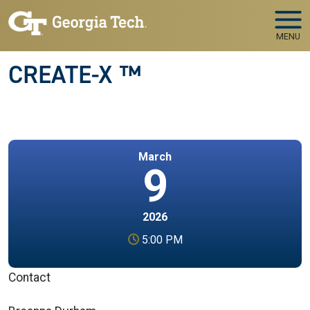
Skip to main navigation
Skip to main content
MENU
CREATE-X ™
March
9
2026
5:00 PM
Contact