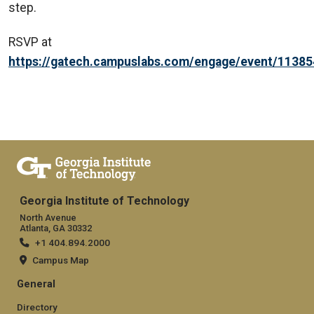
step.
RSVP at
https://gatech.campuslabs.com/engage/event/1138
Georgia Institute of Technology
North Avenue
Atlanta, GA 30332
+1 404.894.2000
Campus Map
General
Directory