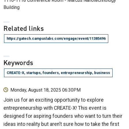
1116-1118 Conference Room - Marcus Nanotechnology
Building
Related links
https://gatech.campuslabs.com/engage/event/11385496
Keywords
CREATE-X, startups, founders, entrepreneurship, business
Monday, August 18, 2025 06:30PM
Join us for an exciting opportunity to explore
entrepreneurship with CREATE-X! This event is
designed for aspiring founders who want to turn their
ideas into reality but aren’t sure how to take the first