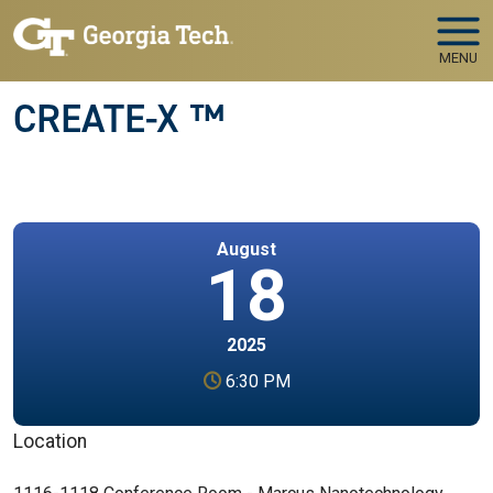
Skip to main navigation
Skip to main content
MENU
CREATE-X ™
August
18
2025
6:30 PM
Location