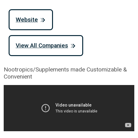
Website
View All Companies
Nootropics/Supplements made Customizable &
Convenient