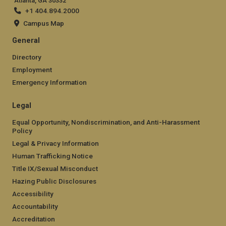
Atlanta, GA 30332
+1 404.894.2000
Campus Map
General
Directory
Employment
Emergency Information
Legal
Equal Opportunity, Nondiscrimination, and Anti-Harassment
Policy
Legal & Privacy Information
Human Trafficking Notice
Title IX/Sexual Misconduct
Hazing Public Disclosures
Accessibility
Accountability
Accreditation