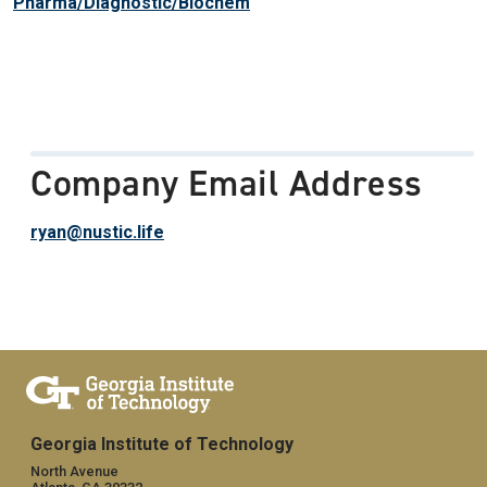
Pharma/Diagnostic/Biochem
Company Email Address
ryan@nustic.life
Georgia Institute of Technology
North Avenue