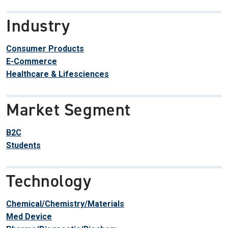
Industry
Consumer Products
E-Commerce
Healthcare & Lifesciences
Market Segment
B2C
Students
Technology
Chemical/Chemistry/Materials
Med Device