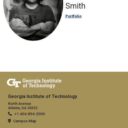
Smith
Portfolio
Georgia Institute of Technology
North Avenue
Atlanta, GA 30332
+1 404.894.2000
Campus Map