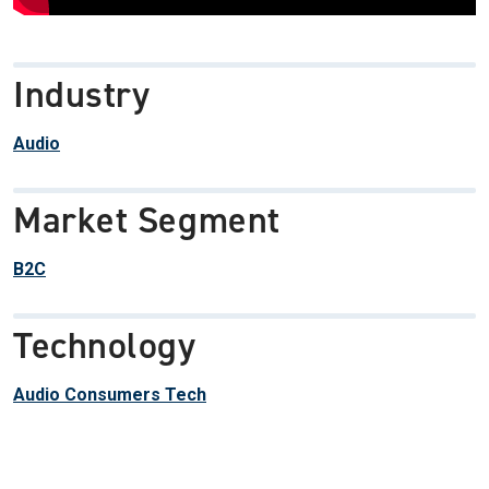
Industry
Audio
Market Segment
B2C
Technology
Audio Consumers Tech