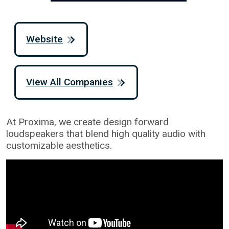
Website
View All Companies
At Proxima, we create design forward
loudspeakers that blend high quality audio with
customizable aesthetics.