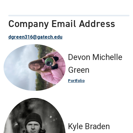
Company Email Address
dgreen316@gatech.edu
Devon Michelle
Green
Portfolio
Kyle Braden