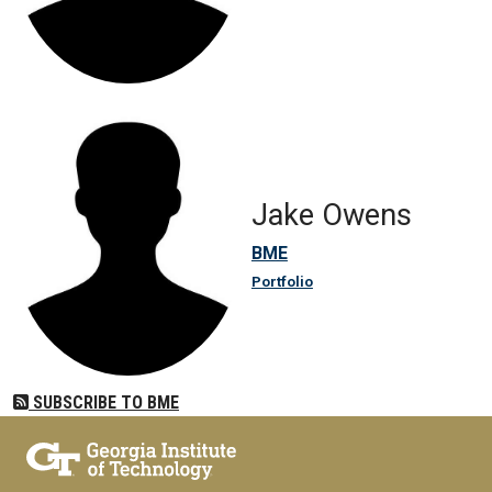
Jake Owens
BME
Portfolio
SUBSCRIBE TO BME