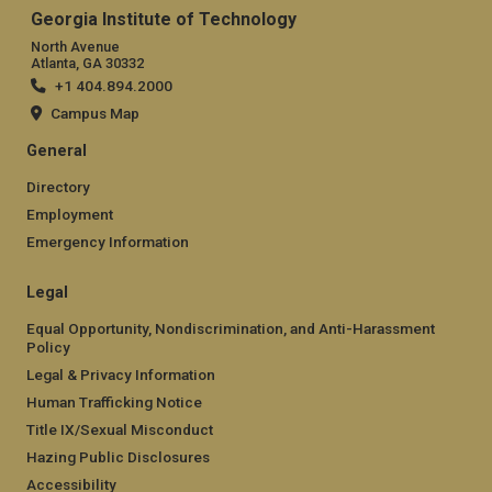
Georgia Institute of Technology
North Avenue
Atlanta, GA 30332
+1 404.894.2000
Campus Map
General
Directory
Employment
Emergency Information
Legal
Equal Opportunity, Nondiscrimination, and Anti-Harassment
Policy
Legal & Privacy Information
Human Trafficking Notice
Title IX/Sexual Misconduct
Hazing Public Disclosures
Accessibility