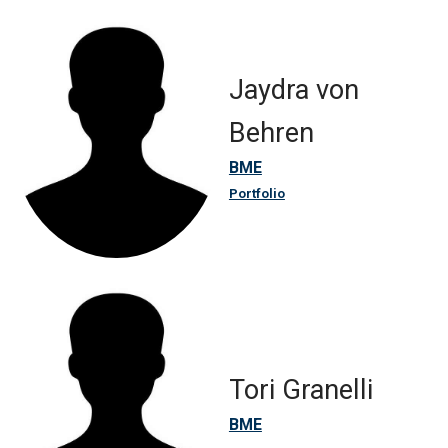
Jaydra von
Behren
BME
Portfolio
Tori Granelli
BME