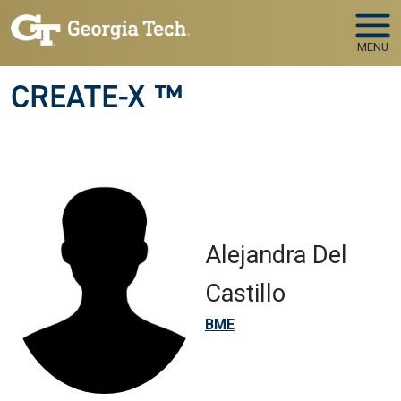
Skip to main navigation
Skip to main content
MENU
CREATE-X ™
Alejandra Del
Castillo
BME