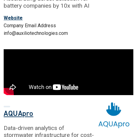
battery companies by 10x with AI
Website
Company Email Address
info@auxiliotechnologies.com
AQUApro
Data-driven analytics of
stormwater infrastructure for cost-