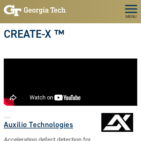
Skip to main navigation
Skip to main content
MENU
CREATE-X ™
Auxilio Technologies
Accelerating defect detection for