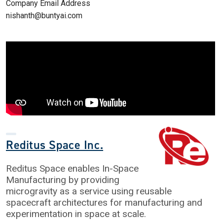
Company Email Address
nishanth@buntyai.com
Reditus Space Inc.
Reditus Space enables In-Space
Manufacturing by providing
microgravity as a service using reusable
spacecraft architectures for manufacturing and
experimentation in space at scale.