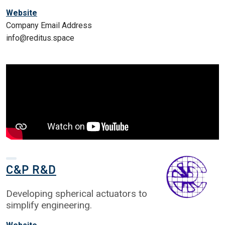
Website
Company Email Address
info@reditus.space
C&P R&D
Developing spherical actuators to
simplify engineering.