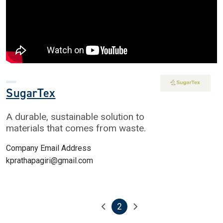
SugarTex
A durable, sustainable solution to
materials that comes from waste.
Company Email Address
kprathapagiri@gmail.com
2
Pagination
Previous page
Next page
Current page