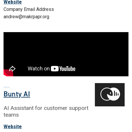
Website
Company Email Address
andrew@makrpapr.org
Bunty AI
AI Assistant for customer support
teams
Website