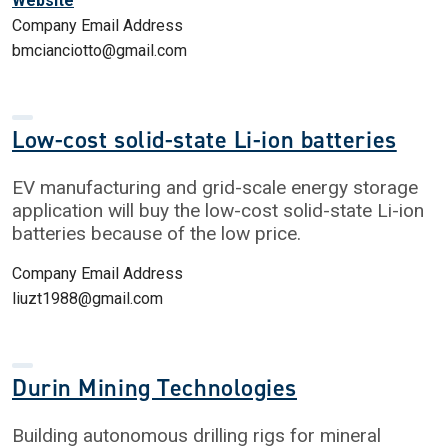
Website
Company Email Address
bmcianciotto@gmail.com
Low-cost solid-state Li-ion batteries
EV manufacturing and grid-scale energy storage
application will buy the low-cost solid-state Li-ion
batteries because of the low price.
Company Email Address
liuzt1988@gmail.com
Durin Mining Technologies
Building autonomous drilling rigs for mineral