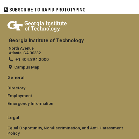
SUBSCRIBE TO RAPID PROTOTYPING
Georgia Institute of Technology
North Avenue
Atlanta, GA 30332
+1 404.894.2000
Campus Map
General
Directory
Employment
Emergency Information
Legal
Equal Opportunity, Nondiscrimination, and Anti-Harassment
Policy