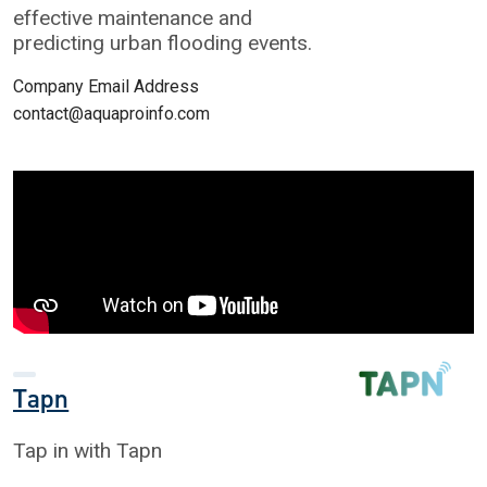
effective maintenance and
predicting urban flooding events.
Company Email Address
contact@aquaproinfo.com
Tapn
Tap in with Tapn