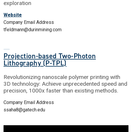
exploration
Website
Company Email Address
tfeldmann@durinmining.com
Projection-based Two-Photon
Lithography (P-TPL)
Revolutionizing nanoscale polymer printing with
3D technology: Achieve unprecedented speed and
precision, 1000x faster than existing methods.
Company Email Address
ssaha8@gatech.edu