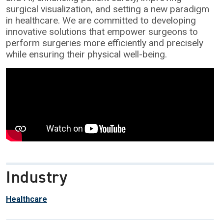
surgical visualization, and setting a new paradigm
in healthcare. We are committed to developing
innovative solutions that empower surgeons to
perform surgeries more efficiently and precisely
while ensuring their physical well-being.
Industry
Healthcare