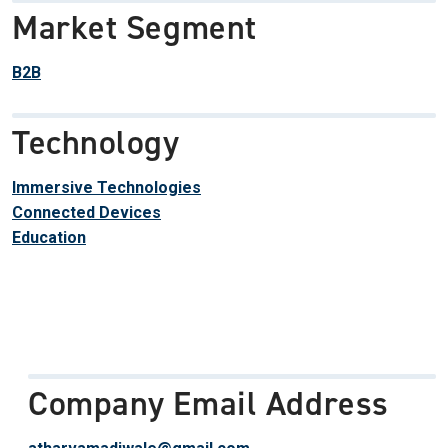
Market Segment
B2B
Technology
Immersive Technologies
Connected Devices
Education
Company Email Address