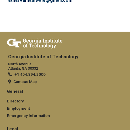
atharvamadiwale@gmail.com
Georgia Institute of Technology
North Avenue
Atlanta, GA 30332
+1 404.894.2000
Campus Map
General
Directory
Employment
Emergency Information
Legal