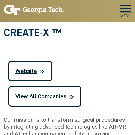
Skip to main navigation
Skip to main content
MENU
CREATE-X ™
Website
View All Companies
Our mission is to transform surgical procedures
by integrating advanced technologies like AR/VR
and AI, enhancing patient safety, improving