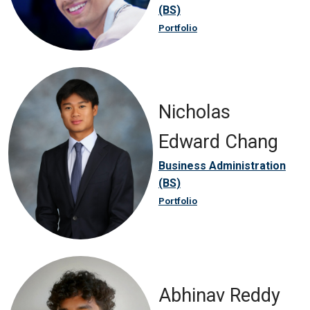
(BS)
Portfolio
Nicholas
Edward Chang
Business Administration
(BS)
Portfolio
Abhinav Reddy