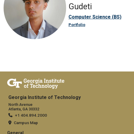
Gudeti
Computer Science (BS)
Portfolio
Georgia Institute of Technology
North Avenue
Atlanta, GA 30332
+1 404.894.2000
Campus Map
General