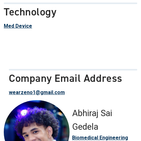
Technology
Med Device
Company Email Address
wearzeno1@gmail.com
Abhiraj Sai
Gedela
Biomedical Engineering