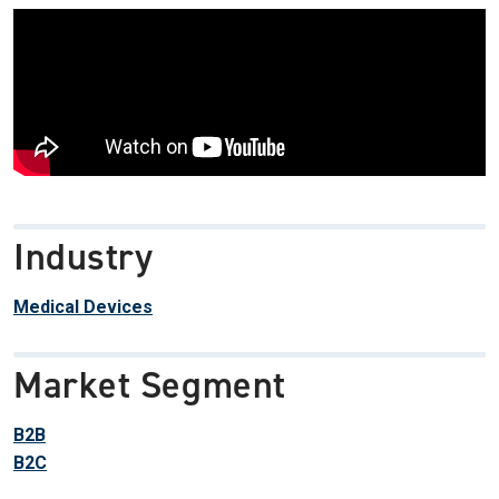
Industry
Medical Devices
Market Segment
B2B
B2C