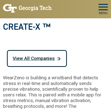
Skip to main navigation
Skip to main content
MENU
CREATE-X ™
View All Companies
WearZeno is building a wristband that detects
stress in real-time and automatically sends
precise vibrations, scientifically proven to help
users relax. This is paired with a mobile app for
stress metrics, manual vibration activation,
breathing protocols, and more! The