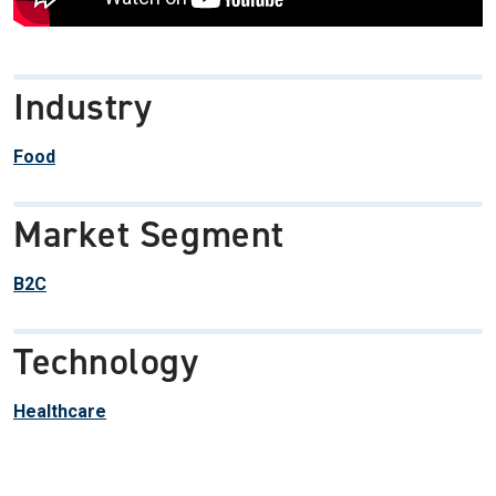
Industry
Food
Market Segment
B2C
Technology
Healthcare