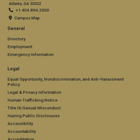
Atlanta, GA 30332
+1 404.894.2000
Campus Map
General
Directory
Employment
Emergency Information
Legal
Equal Opportunity, Nondiscrimination, and Anti-Harassment
Policy
Legal & Privacy Information
Human Trafficking Notice
Title IX/Sexual Misconduct
Hazing Public Disclosures
Accessibility
Accountability
Accreditation