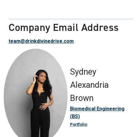
Company Email Address
team@drinkdivinedrive.com
Sydney
Alexandria
Brown
Biomedical Engineering
(BS)
Portfolio