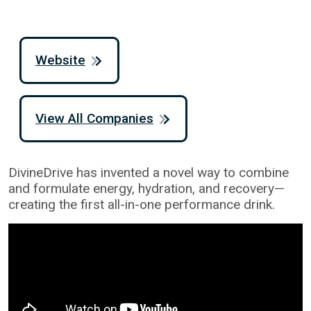
Website
View All Companies
DivineDrive has invented a novel way to combine
and formulate energy, hydration, and recovery—
creating the first all-in-one performance drink.