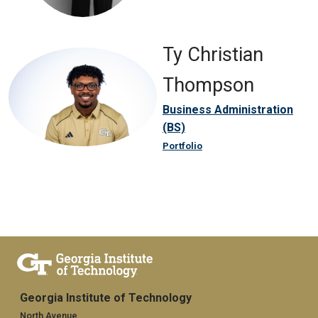
Ty Christian
Thompson
Business Administration
(BS)
Portfolio
Georgia Institute of Technology
North Avenue