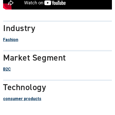
Industry
Fashion
Market Segment
B2C
Technology
consumer products