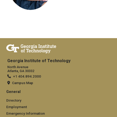
Georgia Institute of Technology
North Avenue
Atlanta, GA 30332
+1 404.894.2000
Campus Map
General
Directory
Employment
Emergency Information