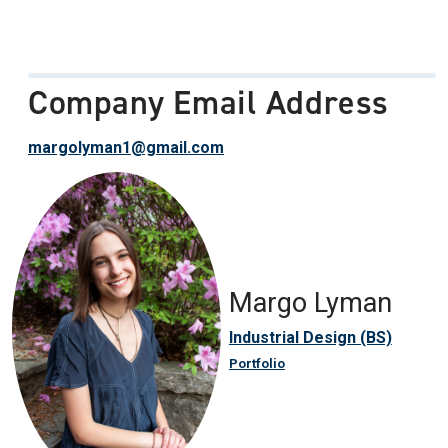
Company Email Address
margolyman1@gmail.com
Margo Lyman
Industrial Design (BS)
Portfolio