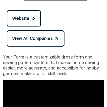
Website
View All Companies
Your Form is a customizable dress form and
sewing pattern system that makes home sewing
easier, more accurate, and accessible for hobby
garment makers of all skill levels.