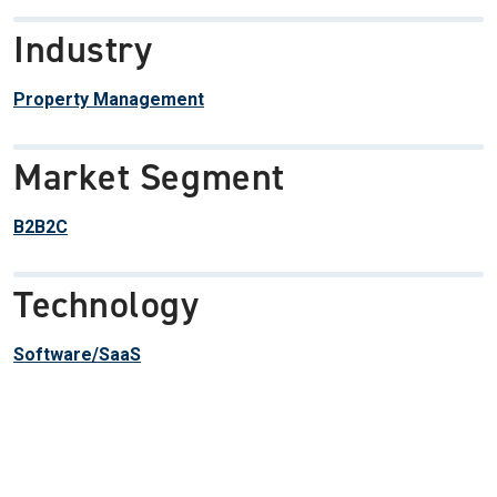
Industry
Property Management
Market Segment
B2B2C
Technology
Software/SaaS