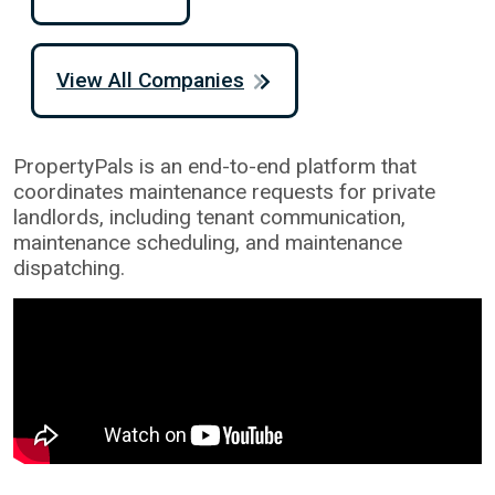
View All Companies
PropertyPals is an end-to-end platform that
coordinates maintenance requests for private
landlords, including tenant communication,
maintenance scheduling, and maintenance
dispatching.