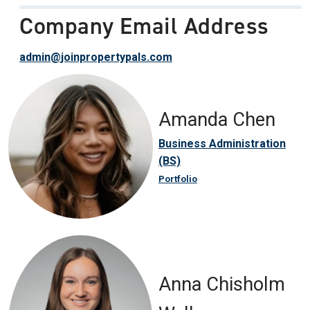
Company Email Address
admin@joinpropertypals.com
Amanda Chen
Business Administration
(BS)
Portfolio
Anna Chisholm