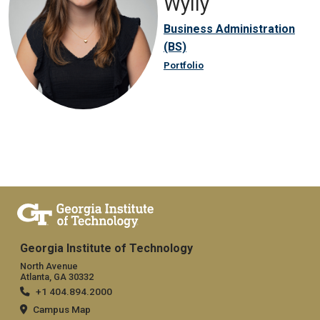
Wylly
Business Administration
(BS)
Portfolio
Georgia Institute of Technology
North Avenue
Atlanta, GA 30332
+1 404.894.2000
Campus Map