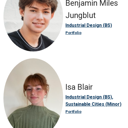
Benjamin Miles
Jungblut
Industrial Design (BS)
Portfolio
Isa Blair
Industrial Design (BS),
Sustainable Cities (Minor)
Portfolio