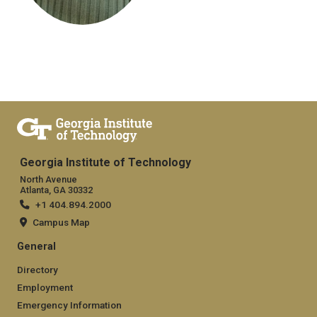
Georgia Institute of Technology
North Avenue
Atlanta, GA 30332
+1 404.894.2000
Campus Map
General
Directory
Employment
Emergency Information