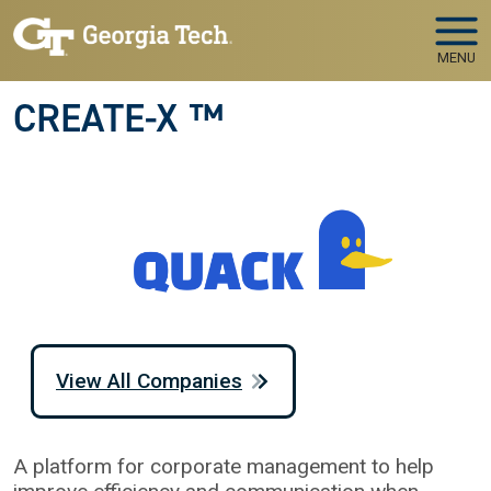
Skip to main navigation
Skip to main content
MENU
CREATE-X ™
View All Companies
A platform for corporate management to help