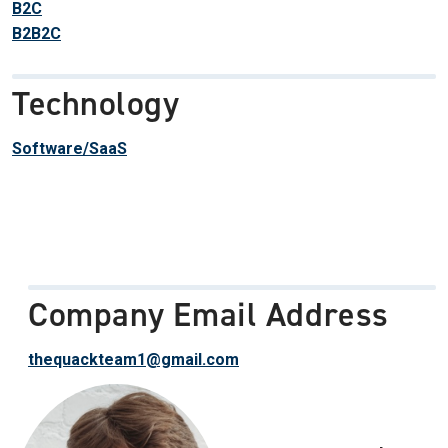
B2C
B2B2C
Technology
Software/SaaS
Company Email Address
thequackteam1@gmail.com