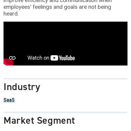
improve efficiency and communication when
employees' feelings and goals are not being
heard.
Industry
SaaS
Market Segment