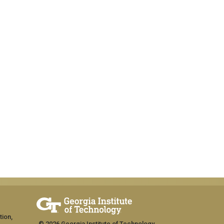
tion,
© 2026 Georgia Institute of Technology