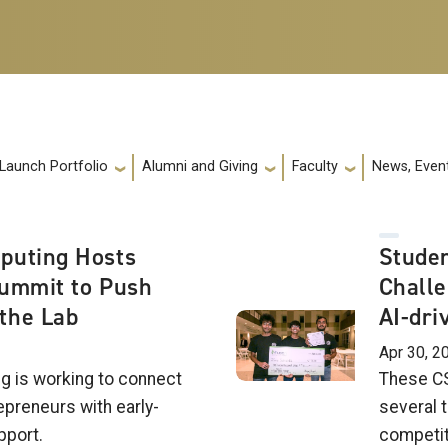
 Launch Portfolio
Alumni and Giving
Faculty
News, Event
puting Hosts
Studen
Summit to Push
Challe
the Lab
AI-dri
Apr 30, 2
g is working to connect
These CS
epreneurs with early-
several t
pport.
competit