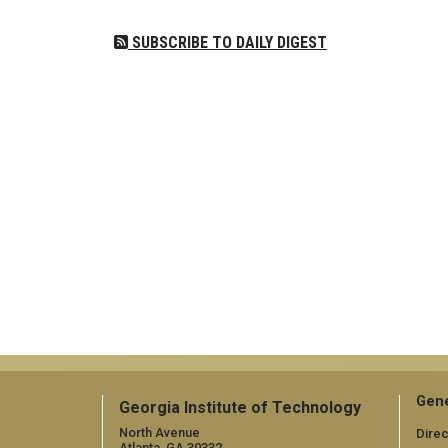
SUBSCRIBE TO DAILY DIGEST
Gene
Georgia Institute of Technology
North Avenue
Direc
Atlanta, GA 30332