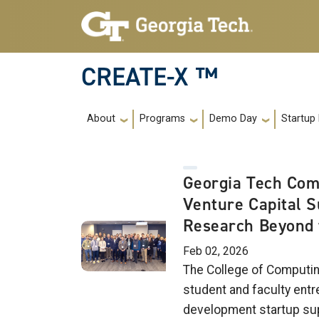
Skip to main navigation
Skip to main content
CREATE-X ™
Main navigation
About
Programs
Demo Day
Startup
Georgia Tech Com
Venture Capital 
Research Beyond 
Feb 02, 2026
The College of Computin
student and faculty entr
development startup su