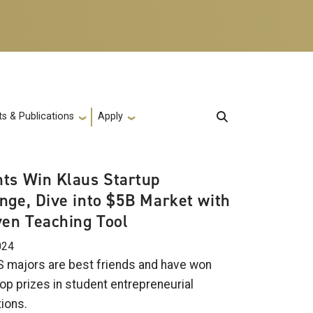
s & Publications
Apply
ts Win Klaus Startup
nge, Dive into $5B Market with
ven Teaching Tool
024
 majors are best friends and have won
op prizes in student entrepreneurial
ions.