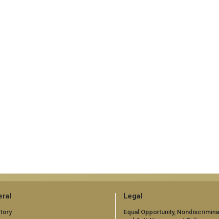
ral
Legal
tory
Equal Opportunity, Nondiscrimina