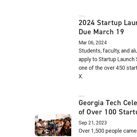
2024 Startup Lau
Due March 19
Mar 06, 2024
Students, faculty, and a
apply to Startup Launc
one of the over 450 sta
X.
Georgia Tech Cel
of Over 100 Star
Sep 21, 2023
Over 1,500 people came 