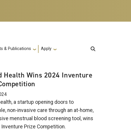
s & Publications
Apply
d Health Wins 2024 Inventure
Competition
024
ealth, a startup opening doors to
le, non-invasive care through an at-home,
sive menstrual blood screening tool, wins
 Inventure Prize Competition.