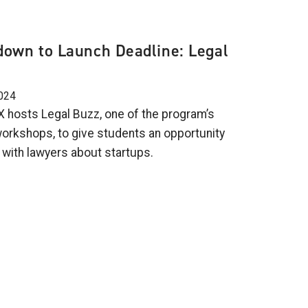
own to Launch Deadline: Legal
024
 hosts Legal Buzz, one of the program’s
workshops, to give students an opportunity
 with lawyers about startups.