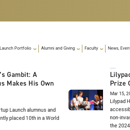
 Launch Portfolio
Alumni and Giving
Faculty
News, Event
’s Gambit: A
Lilypa
s Makes His Own
Prize 
Mar 15, 2
Lilypad H
accessib
rtup Launch alumnus and
non-inva
tly placed 10th in a World
the 2024