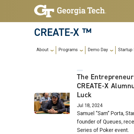
Skip to main navigation
Skip to main content
CREATE-X ™
Main navigation
About
Programs
Demo Day
Startup
The Entrepreneur
CREATE-X Alumnu
Luck
Jul 18, 2024
Samuel “Sam” Porta, Sta
founder of Queues, recen
Series of Poker event.