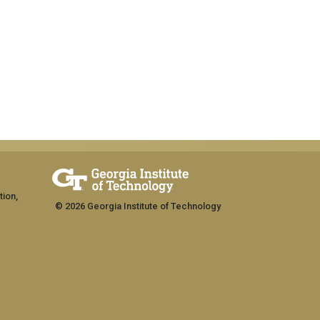
tion,
© 2026 Georgia Institute of Technology