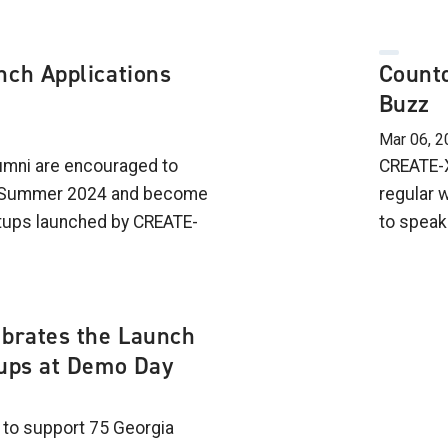
nch Applications
Countd
Buzz
Mar 06, 2
lumni are encouraged to
CREATE-X
h Summer 2024 and become
regular 
rtups launched by CREATE-
to speak
ebrates the Launch
tups at Demo Day
to support 75 Georgia