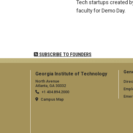
Tech startups created by
faculty for Demo Day.
Pagination
SUBSCRIBE TO FOUNDERS
Gene
Georgia Institute of Technology
North Avenue
Direc
Atlanta, GA 30332
Empl
+1 404.894.2000
Emer
Campus Map