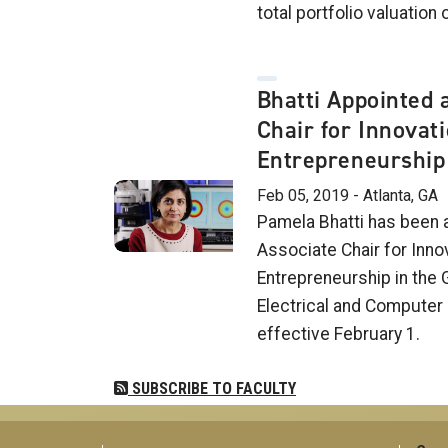
total portfolio valuation o
Bhatti Appointed 
Chair for Innovat
Entrepreneurship
Feb 05, 2019 - Atlanta, GA
Pamela Bhatti has been 
Associate Chair for Inno
Entrepreneurship in the 
Electrical and Computer 
effective February 1.
SUBSCRIBE TO FACULTY