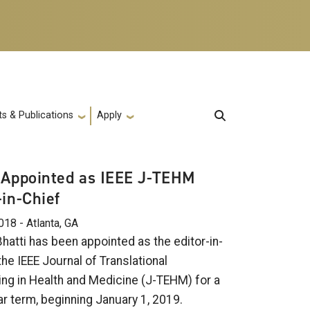
s & Publications
Apply
 Appointed as IEEE J-TEHM
-in-Chief
018 - Atlanta, GA
hatti has been appointed as the editor-in-
the IEEE Journal of Translational
ing in Health and Medicine (J-TEHM) for a
ar term, beginning January 1, 2019.