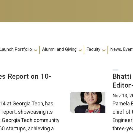
 Launch Portfolio
Alumni and Giving
Faculty
News, Event
s Report on 10-
Bhatti
Editor
Nov 13, 2
14 at Georgia Tech, has
Pamela B
e report, showcasing its
chief of 
e Georgia Tech community
Engineer
60 startups, achieving a
three-ye