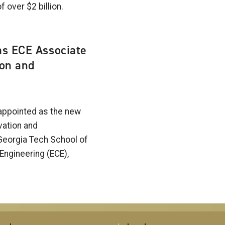
f over $2 billion.
as ECE Associate
ion and
appointed as the new
vation and
Georgia Tech School of
Engineering (ECE),