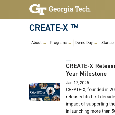
Skip to main navigation
Skip to main content
CREATE-X ™
Main navigation
About
Programs
Demo Day
Startup
CREATE-X Release
Year Milestone
Jan 17, 2025
CREATE-X, founded in 20
released its first decad
impact of supporting th
in launching more than 5