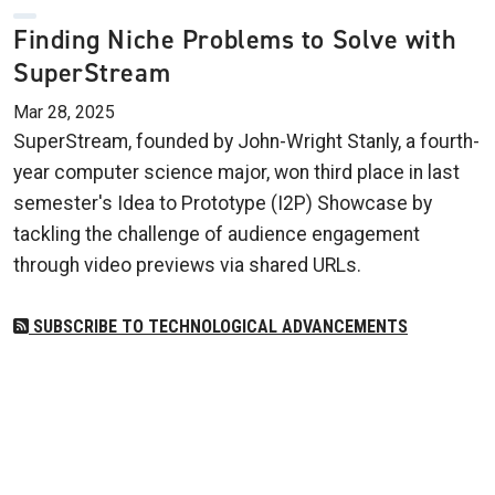
Finding Niche Problems to Solve with
SuperStream
Mar 28, 2025
SuperStream, founded by John-Wright Stanly, a fourth-
year computer science major, won third place in last
semester's Idea to Prototype (I2P) Showcase by
tackling the challenge of audience engagement
through video previews via shared URLs.
SUBSCRIBE TO TECHNOLOGICAL ADVANCEMENTS