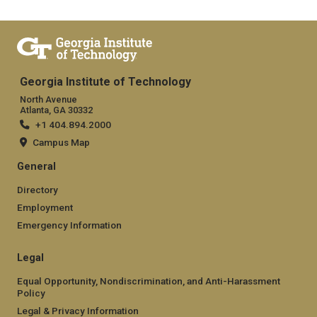
Georgia Institute of Technology
North Avenue
Atlanta, GA 30332
+1 404.894.2000
Campus Map
General
Directory
Employment
Emergency Information
Legal
Equal Opportunity, Nondiscrimination, and Anti-Harassment
Policy
Legal & Privacy Information