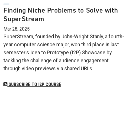
Finding Niche Problems to Solve with
SuperStream
Mar 28, 2025
SuperStream, founded by John-Wright Stanly, a fourth-
year computer science major, won third place in last
semester's Idea to Prototype (I2P) Showcase by
tackling the challenge of audience engagement
through video previews via shared URLs.
SUBSCRIBE TO I2P COURSE