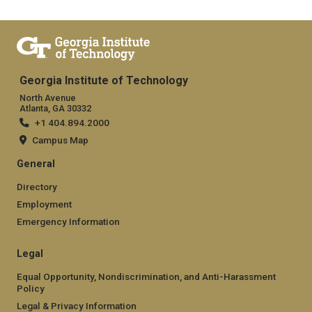
Georgia Institute of Technology
North Avenue
Atlanta, GA 30332
+1 404.894.2000
Campus Map
General
Directory
Employment
Emergency Information
Legal
Equal Opportunity, Nondiscrimination, and Anti-Harassment
Policy
Legal & Privacy Information