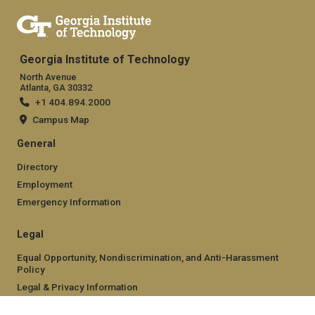
Georgia Institute of Technology
North Avenue
Atlanta, GA 30332
+1 404.894.2000
Campus Map
General
Directory
Employment
Emergency Information
Legal
Equal Opportunity, Nondiscrimination, and Anti-Harassment
Policy
Legal & Privacy Information
Human Trafficking Notice