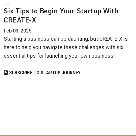
Six Tips to Begin Your Startup With
CREATE-X
Feb 03, 2025
Starting a business can be daunting, but CREATE-X is
here to help you navigate these challenges with six
essential tips for launching your own business!
SUBSCRIBE TO STARTUP JOURNEY