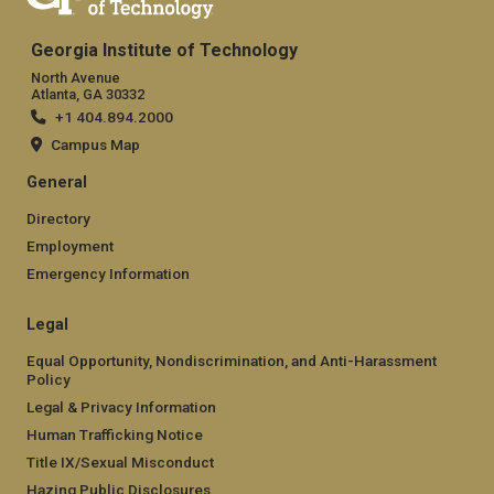
Georgia Institute of Technology
North Avenue
Atlanta, GA 30332
+1 404.894.2000
Campus Map
General
Directory
Employment
Emergency Information
Legal
Equal Opportunity, Nondiscrimination, and Anti-Harassment
Policy
Legal & Privacy Information
Human Trafficking Notice
Title IX/Sexual Misconduct
Hazing Public Disclosures