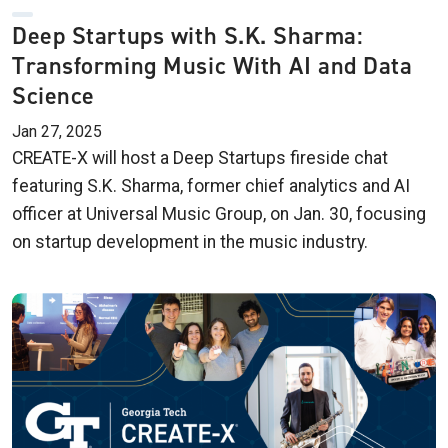
Deep Startups with S.K. Sharma:
Transforming Music With AI and Data
Science
Jan 27, 2025
CREATE-X will host a Deep Startups fireside chat
featuring S.K. Sharma, former chief analytics and AI
officer at Universal Music Group, on Jan. 30, focusing
on startup development in the music industry.