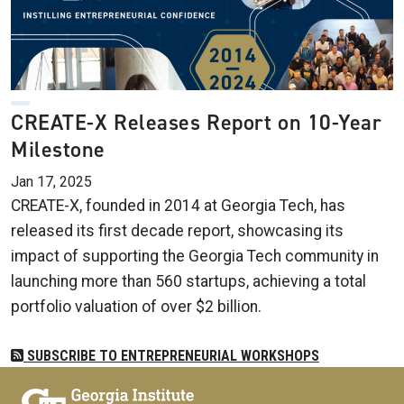
CREATE-X Releases Report on 10-Year
Milestone
Jan 17, 2025
CREATE-X, founded in 2014 at Georgia Tech, has
released its first decade report, showcasing its
impact of supporting the Georgia Tech community in
launching more than 560 startups, achieving a total
portfolio valuation of over $2 billion.
SUBSCRIBE TO ENTREPRENEURIAL WORKSHOPS