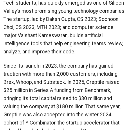
Tech students, has quickly emerged as one of Silicon
Valley’s most promising young technology companies.
The startup, led by Daksh Gupta, CS 2023; Soohoon
Choi, CS 2023, MTH 2023; and computer science
major Vaishant Kameswaran, builds artificial
intelligence tools that help engineering teams review,
analyze, and improve their code.
Since its launch in 2023, the company has gained
traction with more than 2,000 customers, including
Brex, Whoop, and Substack. In 2025, Greptile raised
$25 million in Series A funding from Benchmark,
bringing its total capital raised to $30 million and
valuing the company at $180 million. That same year,
Greptile was also accepted into the winter 2024
cohort of Y Combinator, the startup accelerator that