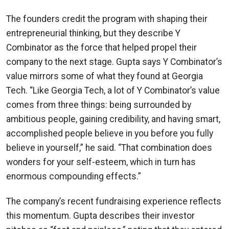
The founders credit the program with shaping their
entrepreneurial thinking, but they describe Y
Combinator as the force that helped propel their
company to the next stage. Gupta says Y Combinator’s
value mirrors some of what they found at Georgia
Tech. “Like Georgia Tech, a lot of Y Combinator’s value
comes from three things: being surrounded by
ambitious people, gaining credibility, and having smart,
accomplished people believe in you before you fully
believe in yourself,” he said. “That combination does
wonders for your self-esteem, which in turn has
enormous compounding effects.”
The company’s recent fundraising experience reflects
this momentum. Gupta describes their investor