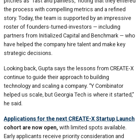
pitches as “fast and painless,” noting that they entered
the process with compelling metrics and a refined
story. Today, the team is supported by an impressive
roster of founders-turned-investors — including
partners from Initialized Capital and Benchmark — who
have helped the company hire talent and make key
strategic decisions.
Looking back, Gupta says the lessons from CREATE-X
continue to guide their approach to building
technology and scaling a company. “Y Combinator
helped us scale, but Georgia Tech is where it started,”
he said.
Applications for the next CREATE-X Startup Launch
cohort are now open,
with limited spots available.
Early applicants receive priority consideration and