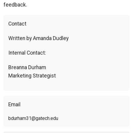
feedback.
Contact
Written by Amanda Dudley
Internal Contact:
Breanna Durham
Marketing Strategist
Email
bdurham31@gatech.edu