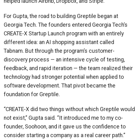
helped launch Airbnb, Dropbox, and Stripe.
For Gupta, the road to building Greptile began at
Georgia Tech. The founders entered Georgia Tech’s
CREATE-X Startup Launch program with an entirely
different idea: an AI shopping assistant called
Tabnam. But through the program’s customer-
discovery process — an intensive cycle of testing,
feedback, and rapid iteration — the team realized their
technology had stronger potential when applied to
software development. That pivot became the
foundation for Greptile.
“CREATE-X did two things without which Greptile would
not exist,” Gupta said. “It introduced me to my co-
founder, Soohoon, and it gave us the confidence to
consider starting a company as a real career path.”