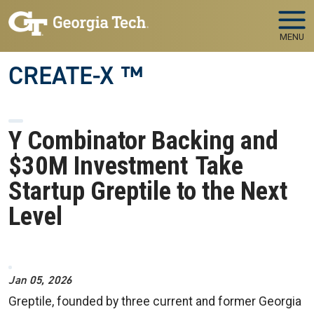
Skip to main navigation
Skip to main content
MENU
CREATE-X ™
Y Combinator Backing and
$30M Investment Take
Startup Greptile to the Next
Level
Image
Jan 05, 2026
Greptile, founded by three current and former Georgia