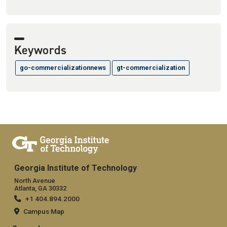
Keywords
go-commercializationnews
gt-commercialization
Georgia Institute of Technology
North Avenue
Atlanta, GA 30332
+1 404.894.2000
Campus Map