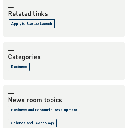
Related links
Apply to Startup Launch
Categories
Business
News room topics
Business and Economic Development
Science and Technology